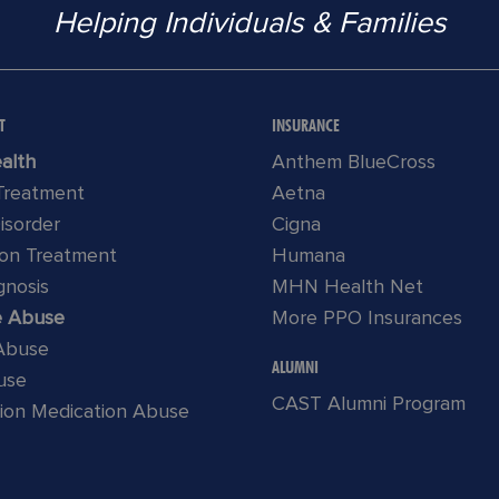
Helping Individuals & Families
T
INSURANCE
alth
Anthem BlueCross
 Treatment
Aetna
Disorder
Cigna
ion Treatment
Humana
gnosis
MHN Health Net
e Abuse
More PPO Insurances
 Abuse
ALUMNI
use
CAST Alumni Program
tion Medication Abuse