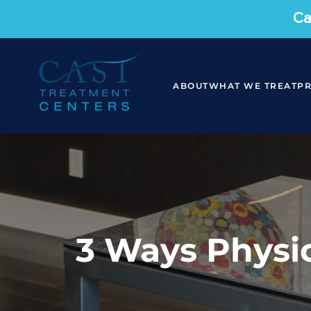
Ca
ABOUT
WHAT WE TREAT
P
3 Ways Physic