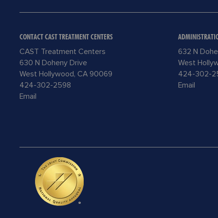
CONTACT CAST TREATMENT CENTERS
ADMINISTRATI
CAST Treatment Centers
632 N Dohe
630 N Doheny Drive
West Holly
West Hollywood, CA 90069
424-302-2
424-302-2598
Email
Email