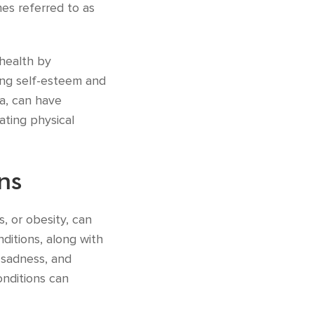
mes referred to as
 health by
ing self-esteem and
ga, can have
ating physical
ns
s, or obesity, can
ditions, along with
, sadness, and
onditions can