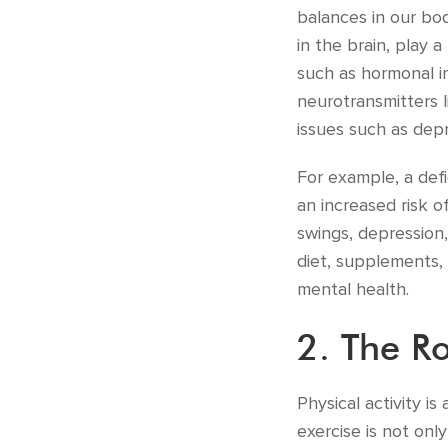
balances in our bo
in the brain, play 
such as hormonal im
neurotransmitters 
issues such as depr
For example, a defi
an increased risk o
swings, depression,
diet, supplements, 
mental health.
2. The Ro
Physical activity i
exercise is not onl