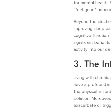
for mental health. 
“feel-good” hormone
Beyond the biochem
improving sleep pa
cognitive function.
significant benefit
activity into our d
3. The In
Living with chronic
have a profound im
the physical limita
isolation. Moreover
exacerbate or trigg