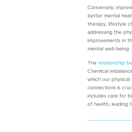
Conversely, improv
better mental heal
therapy, lifestyle
addressing the phys
improvements in th
mental well-being.
The
relationship b
Chemical imbalances
which our physical
connections is cruc
includes care for 
of health, leading to