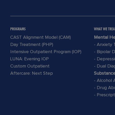
PROGRAMS
WHAT WE TREA
CAST Alignment Model (CAM)
Mental He
Day Treatment (PHP)
- Anxiety
Intensive Outpatient Program (IOP)
- Bipolar 
LUNA: Evening IOP
- Depress
Custom Outpatient
- Dual Dia
Aftercare: Next Step
Substanc
- Alcohol
- Drug Ab
- Prescrip