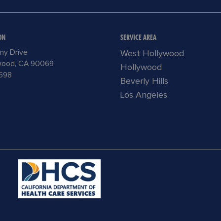
ON
SERVICE AREA
ny Drive
West Hollywood
wood, CA 90069
Hollywood
598
Beverly Hills
Los Angeles
READ
MORE