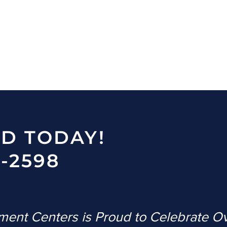
ED TODAY!
-2598
ent Centers is Proud to Celebrate O