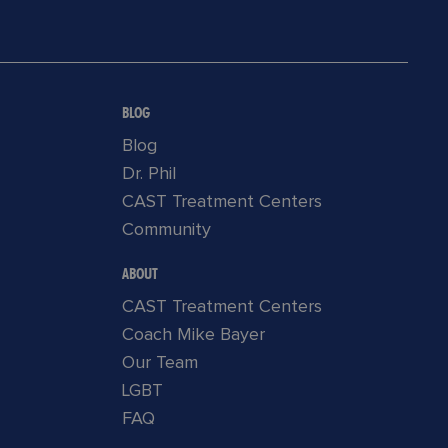
BLOG
Blog
Dr. Phil
CAST Treatment Centers
Community
ABOUT
CAST Treatment Centers
Coach Mike Bayer
Our Team
LGBT
FAQ