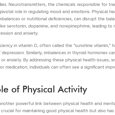
dies. Neurotransmitters, the chemicals responsible for tr
a pivotal role in regulating mood and emotions. Physical he
balances or nutritional deficiencies, can disrupt the bal
like serotonin, dopamine, and norepinephrine, leading to 
ession and anxiety.
ciency in vitamin D, often called the “sunshine vitamin,” 
f depression. Similarly, imbalances in thyroid hormones c
 or anxiety. By addressing these physical health issues,
or medication, individuals can often see a significant imp
le of Physical Activity
s another powerful link between physical health and menta
y crucial for maintaining good physical health but also ha