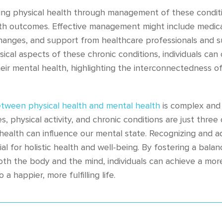
ing physical health through management of these conditi
th outcomes. Effective management might include medica
 changes, and support from healthcare professionals and 
ical aspects of these chronic conditions, individuals ca
eir mental health, highlighting the interconnectedness of
etween physical health and mental health
is complex and 
, physical activity, and chronic conditions are just three
 health can influence our mental state. Recognizing and 
ial for holistic health and well-being. By fostering a bal
both the body and the mind, individuals can achieve a mo
 a happier, more fulfilling life.