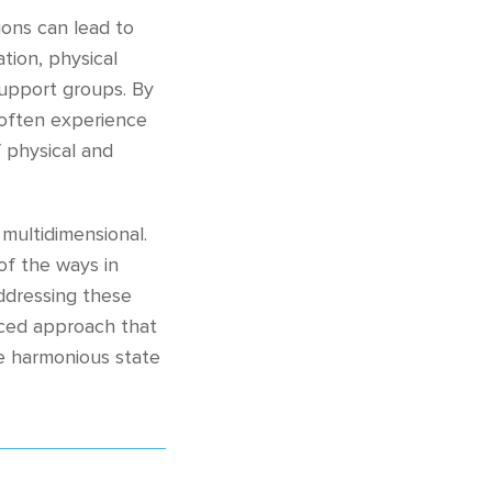
ons can lead to
tion, physical
support groups. By
n often experience
 physical and
multidimensional.
 of the ways in
addressing these
anced approach that
re harmonious state