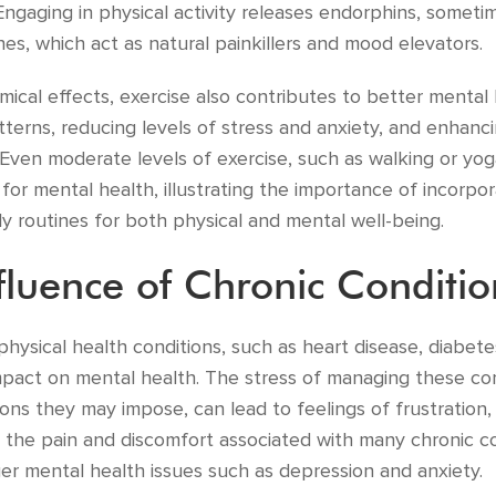
Engaging in physical activity releases endorphins, someti
s, which act as natural painkillers and mood elevators.
ical effects, exercise also contributes to better mental
tterns, reducing levels of stress and anxiety, and enhanc
 Even moderate levels of exercise, such as walking or yo
s for mental health, illustrating the importance of incorpor
aily routines for both physical and mental well-being.
fluence of Chronic Conditio
 physical health conditions, such as heart disease, diabete
pact on mental health. The stress of managing these con
tions they may impose, can lead to feelings of frustration
, the pain and discomfort associated with many chronic c
er mental health issues such as depression and anxiety.