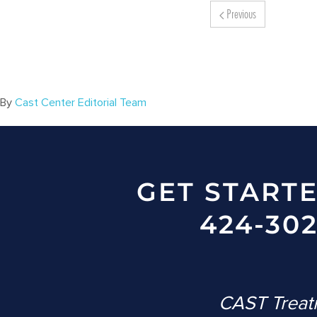
Previous
By
Cast Center Editorial Team
GET START
424-302
CAST Treatm