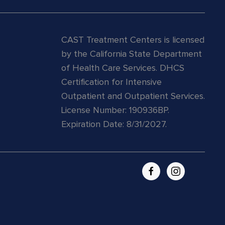
CAST Treatment Centers is licensed
by the California State Department
of Health Care Services.
DHCS
Certification for Intensive
Outpatient and Outpatient Services.
License Number: 190936BP.
Expiration Date: 8/31/2027.