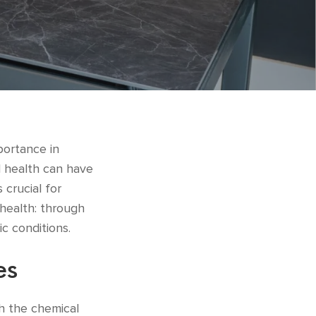
portance in
l health can have
 crucial for
 health: through
ic conditions.
es
gh the chemical