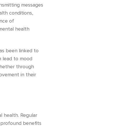
ansmitting messages
alth conditions,
ance of
mental health
has been linked to
an lead to mood
 whether through
rovement in their
l health. Regular
s profound benefits