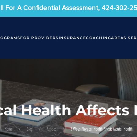
ll For A Confidential Assessment, 424-302-2
ROGRAMS
FOR PROVIDERS
INSURANCE
COACHING
AREAS SE
al Health Affects
Home
Blog
Articles
3 Ways Physical Health Affects Mental Health