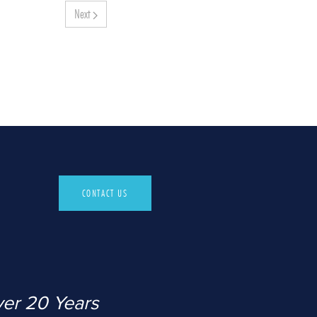
Next
CONTACT US
ver 20 Years