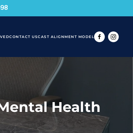
598
RVED
CONTACT US
CAST ALIGNMENT MODEL
 Mental Health