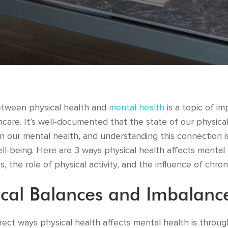
etween physical health and
mental health
is a topic of im
care. It’s well-documented that the state of our physica
 our mental health, and understanding this connection is
ell-being. Here are 3 ways physical health affects mental
, the role of physical activity, and the influence of chron
cal Balances and Imbalanc
rect ways physical health affects mental health is throu