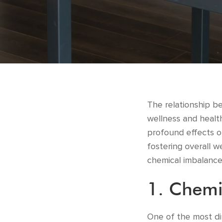
The relationship b
wellness and health
profound effects on
fostering overall w
chemical imbalances
1. Chemi
One of the most di