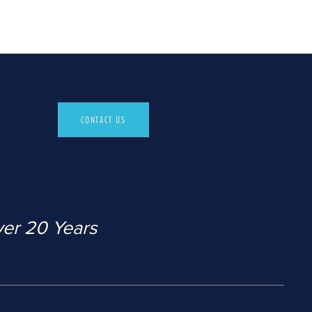
CONTACT US
ver 20 Years