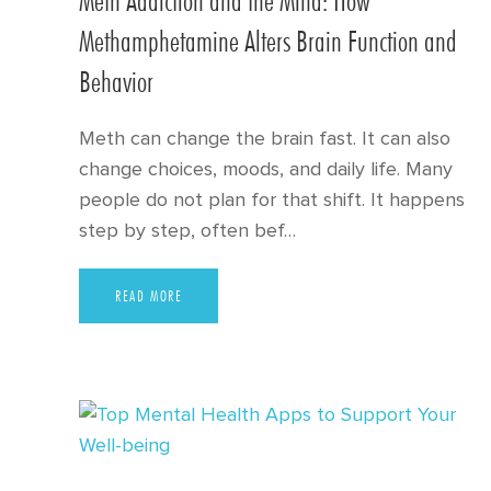
Methamphetamine Alters Brain Function and
Behavior
Meth can change the brain fast. It can also
change choices, moods, and daily life. Many
people do not plan for that shift. It happens
step by step, often bef…
READ MORE