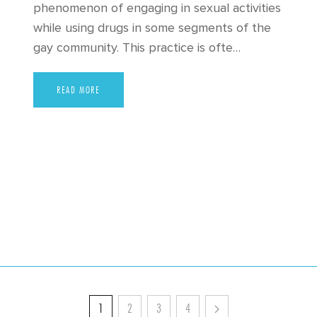
phenomenon of engaging in sexual activities
while using drugs in some segments of the
gay community. This practice is ofte…
READ MORE
1
2
3
4