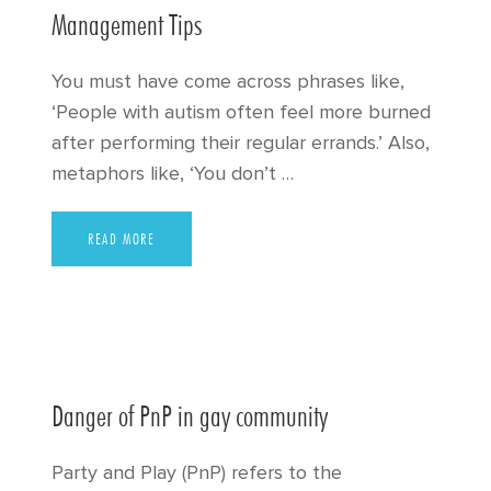
Management Tips
You must have come across phrases like,
‘People with autism often feel more burned
after performing their regular errands.’ Also,
metaphors like, ‘You don’t …
READ MORE
Danger of PnP in gay community
Party and Play (PnP) refers to the