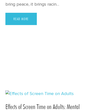
bring peace, it brings racin…
READ MORE
Effects of Screen Time on Adults: Mental