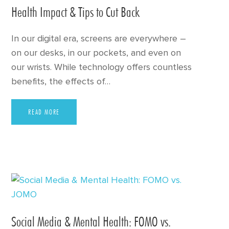
Health Impact & Tips to Cut Back
In our digital era, screens are everywhere –
on our desks, in our pockets, and even on
our wrists. While technology offers countless
benefits, the effects of…
READ MORE
Social Media & Mental Health: FOMO vs.