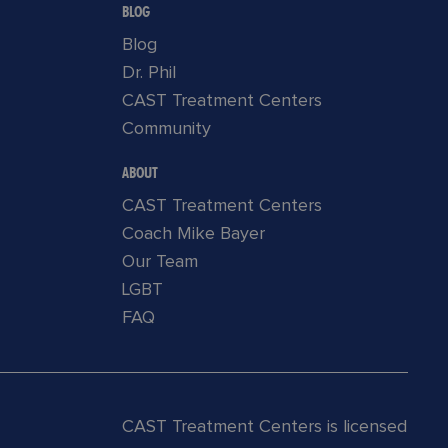
BLOG
Blog
Dr. Phil
CAST Treatment Centers
Community
ABOUT
CAST Treatment Centers
Coach Mike Bayer
Our Team
LGBT
FAQ
CAST Treatment Centers is licensed