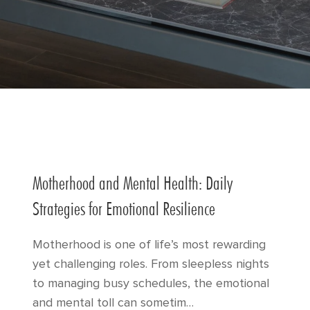
Motherhood and Mental Health: Daily
Strategies for Emotional Resilience
Motherhood is one of life’s most rewarding
yet challenging roles. From sleepless nights
to managing busy schedules, the emotional
and mental toll can sometim…