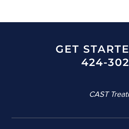
GET START
424-302
CAST Treatm