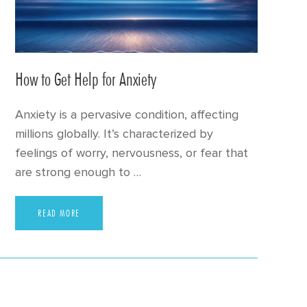
How to Get Help for Anxiety
Anxiety is a pervasive condition, affecting
millions globally. It’s characterized by
feelings of worry, nervousness, or fear that
are strong enough to …
READ MORE