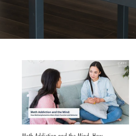
Meth Addiction and the Mind: How