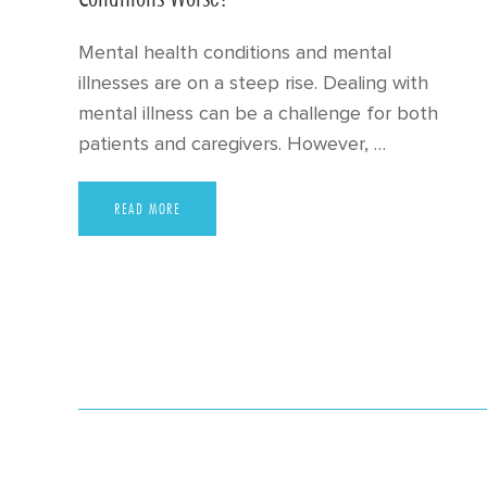
Mental health conditions and mental
illnesses are on a steep rise. Dealing with
mental illness can be a challenge for both
patients and caregivers. However, …
READ MORE