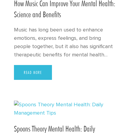
How Music Can Improve Your Mental Health:
Science and Benefits
Music has long been used to enhance
emotions, express feelings, and bring
people together, but it also has significant
therapeutic benefits for mental health…
READ MORE
Spoons Theory Mental Health: Daily