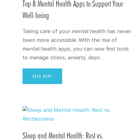
Top 8 Mental Health Apps to Support Your
Well-being
Taking care of your mental health has never
been more accessible. With the rise of
mental health apps, you can now find tools
to manage stress, anxiety, depr…
READ MORE
Sleep and Mental Health: Rest vs.