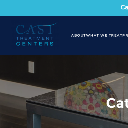
Ca
ABOUT
WHAT WE TREAT
P
Ca