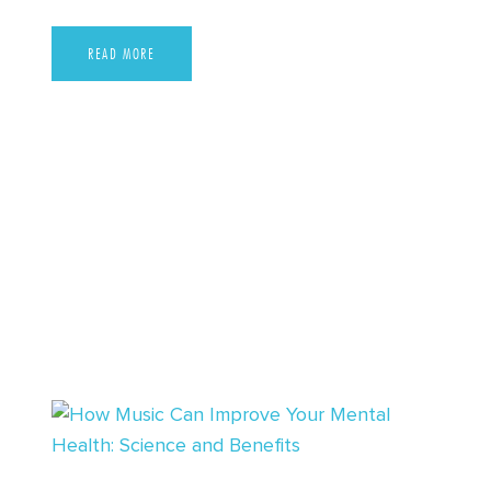
READ MORE