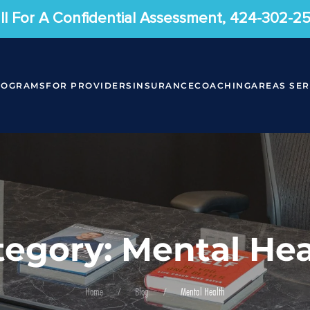
ll For A Confidential Assessment, 424-302-2
ROGRAMS
FOR PROVIDERS
INSURANCE
COACHING
AREAS SE
tegory: Mental Hea
Home
Blog
Mental Health