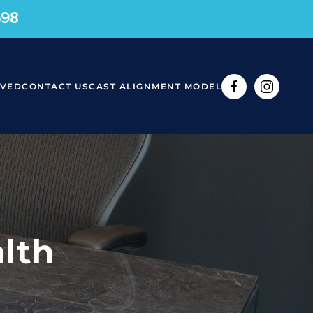
598
RVED
CONTACT US
CAST ALIGNMENT MODEL
lth