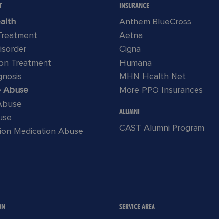
T
INSURANCE
alth
Anthem BlueCross
 Treatment
Aetna
Disorder
Cigna
ion Treatment
Humana
gnosis
MHN Health Net
e Abuse
More PPO Insurances
 Abuse
ALUMNI
use
CAST Alumni Program
tion Medication Abuse
ON
SERVICE AREA