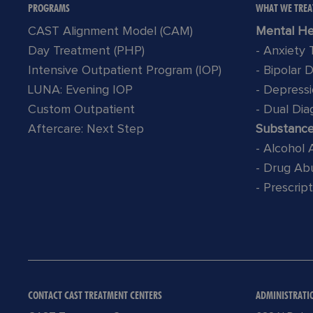
PROGRAMS
WHAT WE TREA
CAST Alignment Model (CAM)
Mental He
Day Treatment (PHP)
- Anxiety
Intensive Outpatient Program (IOP)
- Bipolar 
LUNA: Evening IOP
- Depress
Custom Outpatient
- Dual Dia
Aftercare: Next Step
Substanc
- Alcohol
- Drug Ab
- Prescrip
CONTACT CAST TREATMENT CENTERS
ADMINISTRATI