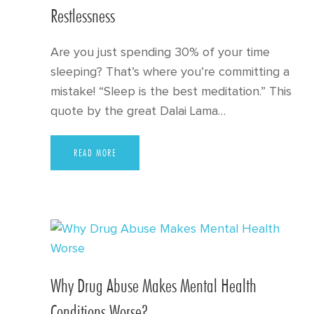
Restlessness
Are you just spending 30% of your time
sleeping? That’s where you’re committing a
mistake! “Sleep is the best meditation.” This
quote by the great Dalai Lama…
READ MORE
Why Drug Abuse Makes Mental Health
Conditions Worse?