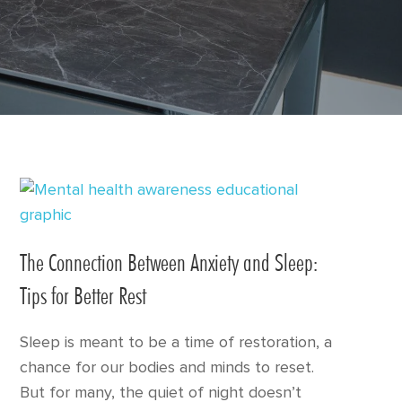
The Connection Between Anxiety and Sleep:
Tips for Better Rest
Sleep is meant to be a time of restoration, a
chance for our bodies and minds to reset.
But for many, the quiet of night doesn’t