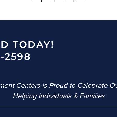
ED TODAY!
-2598
ent Centers is Proud to Celebrate O
Helping Individuals & Families