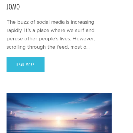
JOMO
The buzz of social media is increasing
rapidly. It’s a place where we surf and
peruse other people’s lives. However,
scrolling through the feed, most o…
READ MORE