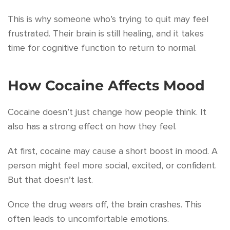
This is why someone who’s trying to quit may feel
frustrated. Their brain is still healing, and it takes
time for cognitive function to return to normal.
How Cocaine Affects Mood
Cocaine doesn’t just change how people think. It
also has a strong effect on how they feel.
At first, cocaine may cause a short boost in mood. A
person might feel more social, excited, or confident.
But that doesn’t last.
Once the drug wears off, the brain crashes. This
often leads to uncomfortable emotions.