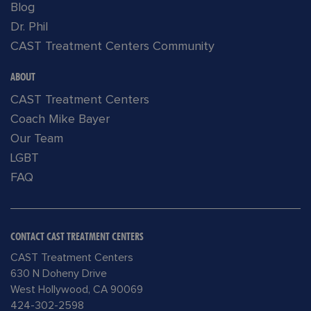
Blog
Dr. Phil
CAST Treatment Centers Community
ABOUT
CAST Treatment Centers
Coach Mike Bayer
Our Team
LGBT
FAQ
CONTACT CAST TREATMENT CENTERS
CAST Treatment Centers
630 N Doheny Drive
West Hollywood, CA 90069
424-302-2598