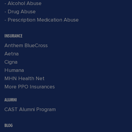
- Alcohol Abuse
- Drug Abuse
- Prescription Medication Abuse
INSURANCE
Anthem BlueCross
Aetna
Cigna
Humana
MHN Health Net
More PPO Insurances
ALUMNI
CAST Alumni Program
BLOG