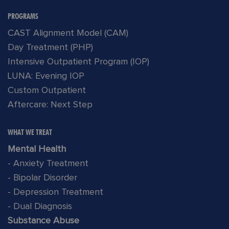
PROGRAMS
CAST Alignment Model (CAM)
Day Treatment (PHP)
Intensive Outpatient Program (IOP)
LUNA: Evening IOP
Custom Outpatient
Aftercare: Next Step
WHAT WE TREAT
Mental Health
- Anxiety Treatment
- Bipolar Disorder
- Depression Treatment
- Dual Diagnosis
Substance Abuse