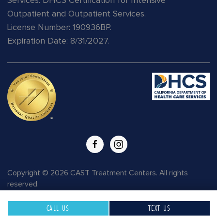
Services.
DHCS Certification for Intensive
Outpatient and Outpatient Services.
License Number: 190936BP.
Expiration Date: 8/31/2027.
READ
MORE
Copyright © 2026 CAST Treatment Centers. All rights
reserved.
CALL US
TEXT US
Privacy Policy
|
HIPAA
|
Terms of Use
| Site Map