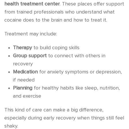
health treatment center
. These places offer support
from trained professionals who understand what
cocaine does to the brain and how to treat it.
Treatment may include:
Therapy
to build coping skills
Group support
to connect with others in
recovery
Medication
for anxiety symptoms or depression,
if needed
Planning
for healthy habits like sleep, nutrition,
and exercise
This kind of care can make a big difference,
especially during early recovery when things still feel
shaky.