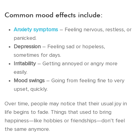
Common mood effects include:
Anxiety symptoms
– Feeling nervous, restless, or
panicked.
Depression
– Feeling sad or hopeless,
sometimes for days.
Irritability
– Getting annoyed or angry more
easily.
Mood swings
– Going from feeling fine to very
upset, quickly.
Over time, people may notice that their usual joy in
life begins to fade. Things that used to bring
happiness—like hobbies or friendships—don’t feel
the same anymore.