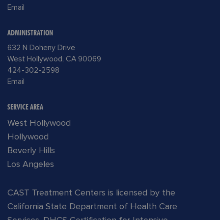
Email
ADMINISTRATION
632 N Doheny Drive
West Hollywood, CA 90069
424-302-2598
Email
SERVICE AREA
West Hollywood
Hollywood
Beverly Hills
Los Angeles
CAST Treatment Centers is licensed by the
California State Department of Health Care