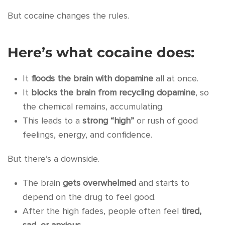
But cocaine changes the rules.
Here’s what cocaine does:
It
floods the brain with dopamine
all at once.
It
blocks the brain from recycling dopamine
, so
the chemical remains, accumulating.
This leads to a
strong “high”
or rush of good
feelings, energy, and confidence.
But there’s a downside.
The brain
gets overwhelmed
and starts to
depend on the drug to feel good.
After the high fades, people often feel
tired,