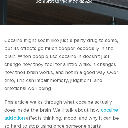
Cocaine Affects Cognitive Function and Mood
Cocaine might seem like just a party drug to some,
but its effects go much deeper, especially in the
brain. When people use cocaine, it doesn’t just
change how they feel for a little while. It changes
how their brain works, and not in a good way. Over
time, this can impair memory, judgment, and
emotional well-being.
This article walks through what cocaine actually
does inside the brain. We’ll talk about how
cocaine
addiction
affects thinking, mood, and why it can be
so hard to stop using once someone starts.