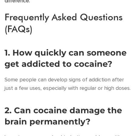
difference.
Frequently Asked Questions
(FAQs)
1. How quickly can someone
get addicted to cocaine?
Some people can develop signs of addiction after
just a few uses, especially with regular or high doses.
2. Can cocaine damage the
brain permanently?