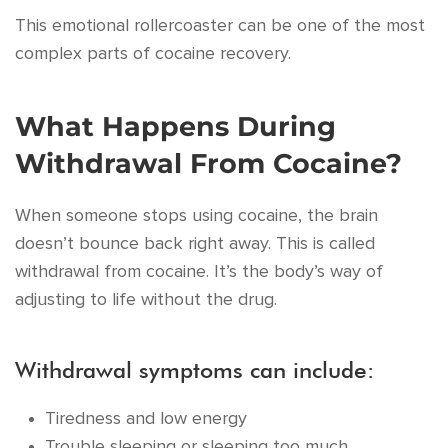
This emotional rollercoaster can be one of the most
complex parts of cocaine recovery.
What Happens During
Withdrawal From Cocaine?
When someone stops using cocaine, the brain
doesn’t bounce back right away. This is called
withdrawal from cocaine. It’s the body’s way of
adjusting to life without the drug.
Withdrawal symptoms can include:
Tiredness and low energy
Trouble sleeping or sleeping too much