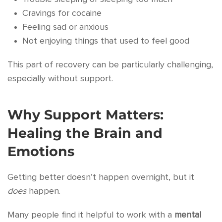
Cravings for cocaine
Feeling sad or anxious
Not enjoying things that used to feel good
This part of recovery can be particularly challenging,
especially without support.
Why Support Matters:
Healing the Brain and
Emotions
Getting better doesn’t happen overnight, but it
does
happen.
Many people find it helpful to work with a
mental