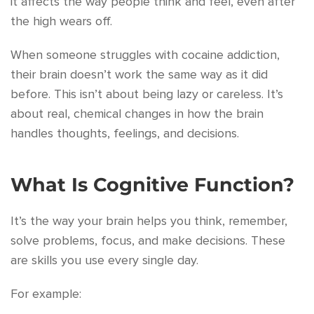
it affects the way people think and feel, even after
the high wears off.
When someone struggles with cocaine addiction,
their brain doesn’t work the same way as it did
before. This isn’t about being lazy or careless. It’s
about real, chemical changes in how the brain
handles thoughts, feelings, and decisions.
What Is Cognitive Function?
It’s the way your brain helps you think, remember,
solve problems, focus, and make decisions. These
are skills you use every single day.
For example: