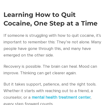
Learning How to Quit
Cocaine, One Step at a Time
If someone is struggling with how to quit cocaine, it’s
important to remember this: They’re not alone. Many
people have gone through this, and many have
emerged on the other side.
Recovery is possible. The brain can heal. Mood can
improve. Thinking can get clearer again.
But it takes support, patience, and the right tools.
Whether it starts with reaching out to a friend, a
counselor, or a
mental health treatment center
,
every step forward counts.