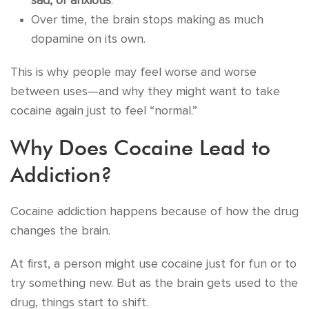
sad, or anxious
.
Over time, the brain stops making as much
dopamine on its own.
This is why people may feel worse and worse
between uses—and why they might want to take
cocaine again just to feel “normal.”
Why Does Cocaine Lead to
Addiction?
Cocaine addiction happens because of how the drug
changes the brain.
At first, a person might use cocaine just for fun or to
try something new. But as the brain gets used to the
drug, things start to shift.