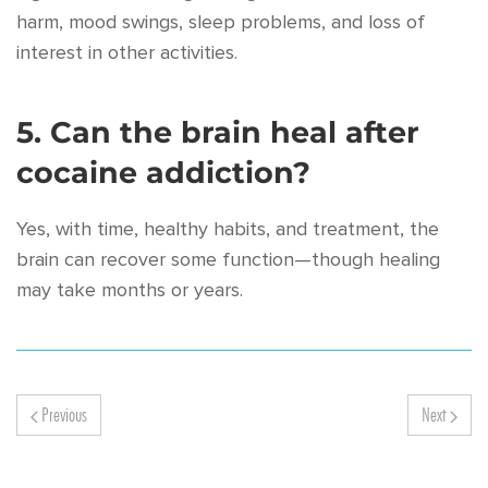
harm, mood swings, sleep problems, and loss of
interest in other activities.
5. Can the brain heal after
cocaine addiction?
Yes, with time, healthy habits, and treatment, the
brain can recover some function—though healing
may take months or years.
Previous
Next