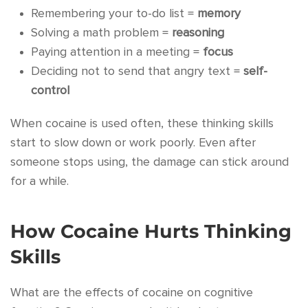
Remembering your to-do list =
memory
Solving a math problem =
reasoning
Paying attention in a meeting =
focus
Deciding not to send that angry text =
self-
control
When cocaine is used often, these thinking skills
start to slow down or work poorly. Even after
someone stops using, the damage can stick around
for a while.
How Cocaine Hurts Thinking
Skills
What are the effects of cocaine on cognitive