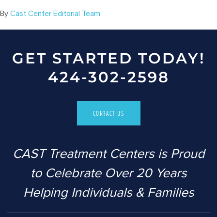
By
Cast Center Editorial Team
GET STARTED TODAY!
424-302-2598
CONTACT US
CAST Treatment Centers is Proud
to Celebrate Over 20 Years
Helping Individuals & Families