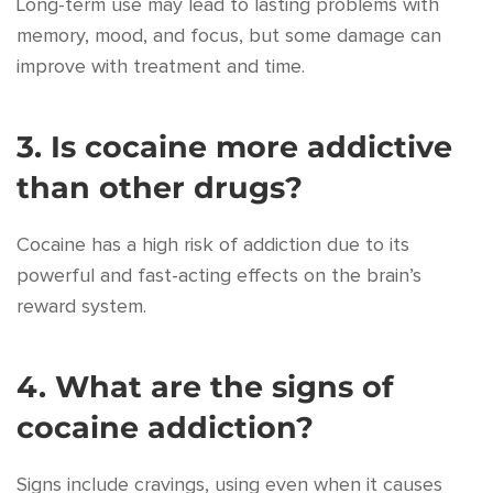
Long-term use may lead to lasting problems with
memory, mood, and focus, but some damage can
improve with treatment and time.
3. Is cocaine more addictive
than other drugs?
Cocaine has a high risk of addiction due to its
powerful and fast-acting effects on the brain’s
reward system.
4. What are the signs of
cocaine addiction?
Signs include cravings, using even when it causes