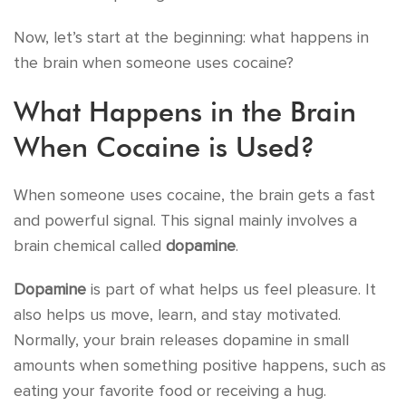
Now, let’s start at the beginning: what happens in
the brain when someone uses cocaine?
What Happens in the Brain
When Cocaine is Used?
When someone uses cocaine, the brain gets a fast
and powerful signal. This signal mainly involves a
brain chemical called
dopamine
.
Dopamine
is part of what helps us feel pleasure. It
also helps us move, learn, and stay motivated.
Normally, your brain releases dopamine in small
amounts when something positive happens, such as
eating your favorite food or receiving a hug.