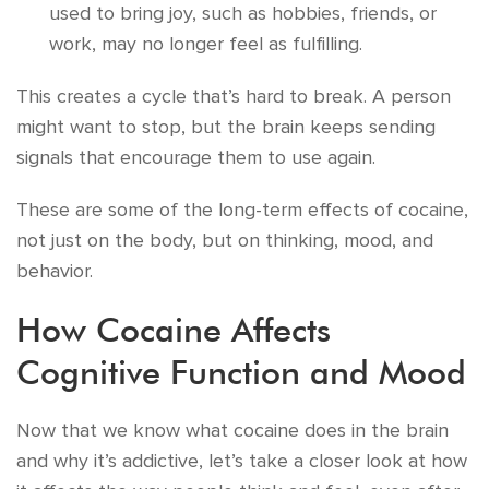
used to bring joy, such as hobbies, friends, or
work, may no longer feel as fulfilling.
This creates a cycle that’s hard to break. A person
might want to stop, but the brain keeps sending
signals that encourage them to use again.
These are some of the long-term effects of cocaine,
not just on the body, but on thinking, mood, and
behavior.
How Cocaine Affects
Cognitive Function and Mood
Now that we know what cocaine does in the brain
and why it’s addictive, let’s take a closer look at how