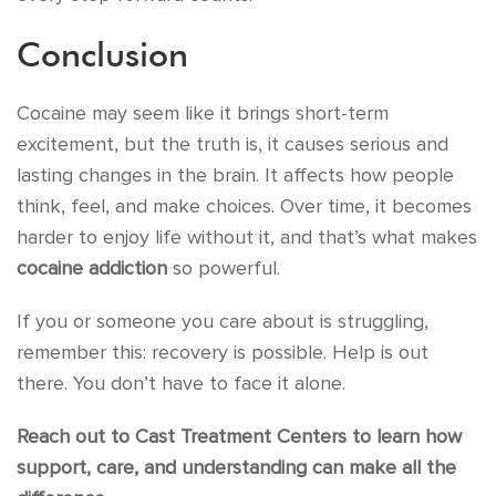
Conclusion
Cocaine may seem like it brings short-term
excitement, but the truth is, it causes serious and
lasting changes in the brain. It affects how people
think, feel, and make choices. Over time, it becomes
harder to enjoy life without it, and that’s what makes
cocaine addiction
so powerful.
If you or someone you care about is struggling,
remember this: recovery is possible. Help is out
there. You don’t have to face it alone.
Reach out to Cast Treatment Centers to learn how
support, care, and understanding can make all the