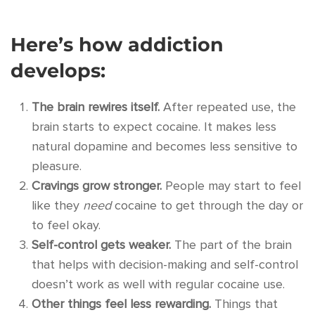
Here’s how addiction
develops:
The brain rewires itself.
After repeated use, the
brain starts to expect cocaine. It makes less
natural dopamine and becomes less sensitive to
pleasure.
Cravings grow stronger.
People may start to feel
like they
need
cocaine to get through the day or
to feel okay.
Self-control gets weaker.
The part of the brain
that helps with decision-making and self-control
doesn’t work as well with regular cocaine use.
Other things feel less rewarding.
Things that