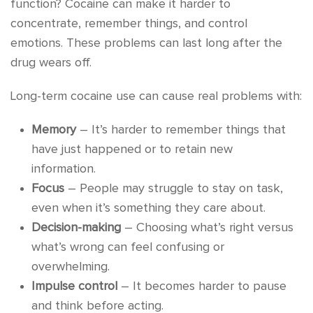
function? Cocaine can make it harder to
concentrate, remember things, and control
emotions. These problems can last long after the
drug wears off.
Long-term cocaine use can cause real problems with:
Memory
– It’s harder to remember things that
have just happened or to retain new
information.
Focus
– People may struggle to stay on task,
even when it’s something they care about.
Decision-making
– Choosing what’s right versus
what’s wrong can feel confusing or
overwhelming.
Impulse control
– It becomes harder to pause
and think before acting.