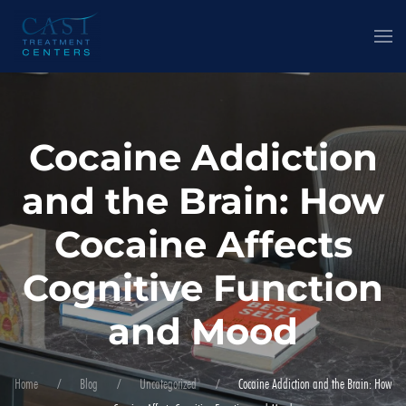
Cocaine Addiction
and the Brain: How
Cocaine Affects
Cognitive Function
and Mood
Home
Blog
Uncategorized
Cocaine Addiction and the Brain: How